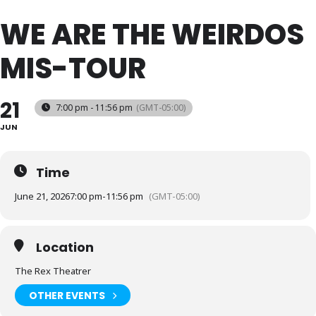
WE ARE THE WEIRDOS
MIS-TOUR
21
7:00 pm - 11:56 pm
(GMT-05:00)
JUN
Time
June 21, 2026
7:00 pm
-
11:56 pm
(GMT-05:00)
Location
The Rex Theatrer
OTHER EVENTS