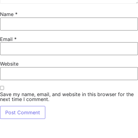
Name
*
Email
*
Website
Save my name, email, and website in this browser for the
next time I comment.