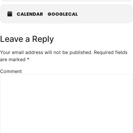
CALENDAR
GOOGLECAL
Leave a Reply
Your email address will not be published.
Required fields
are marked
*
Comment