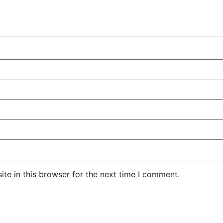
te in this browser for the next time I comment.