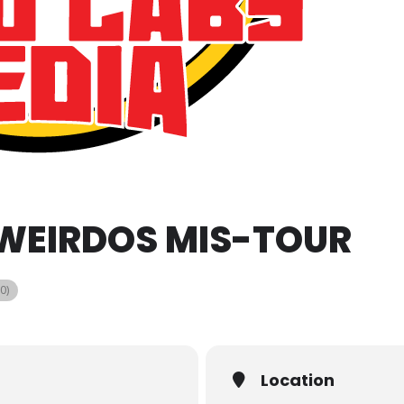
 WEIRDOS MIS-TOUR
0)
Location