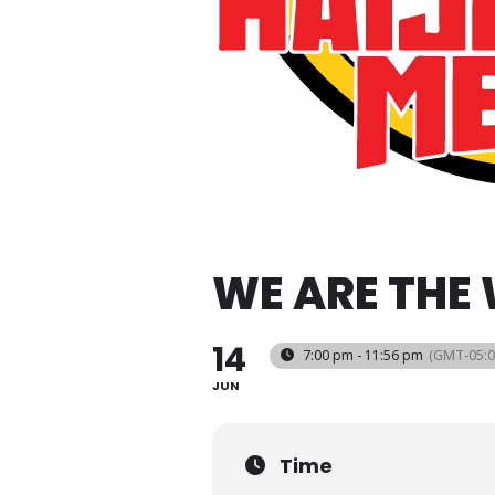
WE ARE THE
14
7:00 pm - 11:56 pm
(GMT-05:0
JUN
Time