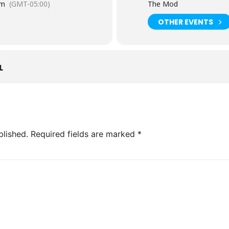
pm
(GMT-05:00)
The Mod
OTHER EVENTS
L
blished.
Required fields are marked
*