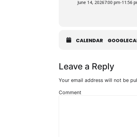
June 14, 2026
7:00 pm
-
11:56 
CALENDAR
GOOGLECA
Leave a Reply
Your email address will not be pu
Comment