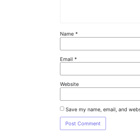
Name
*
Email
*
Website
Save my name, email, and websi