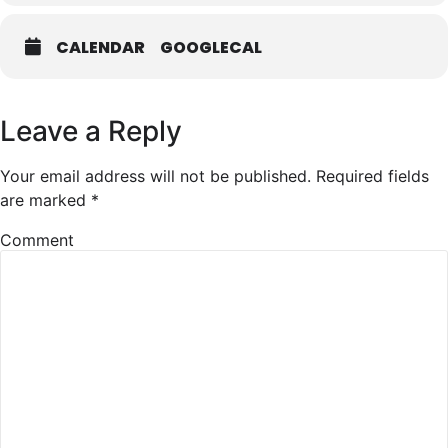
CALENDAR
GOOGLECAL
Leave a Reply
Your email address will not be published.
Required fields
are marked
*
Comment