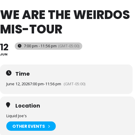
WE ARE THE WEIRDOS
MIS-TOUR
12
7:00 pm - 11:56 pm
(GMT-05:00)
JUN
Time
June 12, 2026
7:00 pm
-
11:56 pm
(GMT-05:00)
Location
Liquid Joe's
OTHER EVENTS