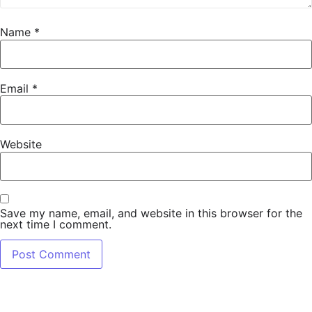
Name
*
Email
*
Website
Save my name, email, and website in this browser for the
next time I comment.